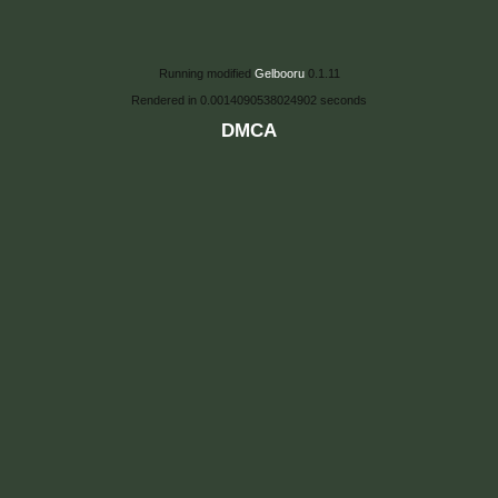
Running modified
Gelbooru
0.1.11
Rendered in 0.0014090538024902 seconds
DMCA